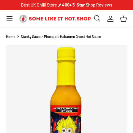
Best UK Chilli Store 🌶️
400+ 5-Star
Shop Reviews
SKIP TO CONTENT
Menu
Search
Log in
Bask
Search
Product type
Search
All
Home
Stanky Sauce - Pineapple Habanero Ghost Hot Sauce