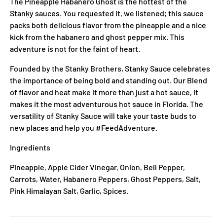
The Pineapple Habanero Ghost is the hottest of the
Stanky sauces. You requested it, we listened; this sauce
packs both delicious flavor from the pineapple and a nice
kick from the habanero and ghost pepper mix. This
adventure is not for the faint of heart.
Founded by the Stanky Brothers, Stanky Sauce celebrates
the importance of being bold and standing out. Our Blend
of flavor and heat make it more than just a hot sauce, it
makes it the most adventurous hot sauce in Florida. The
versatility of Stanky Sauce will take your taste buds to
new places and help you #FeedAdventure.
Ingredients
Pineapple, Apple Cider Vinegar, Onion, Bell Pepper,
Carrots, Water, Habanero Peppers, Ghost Peppers, Salt,
Pink Himalayan Salt, Garlic, Spices.