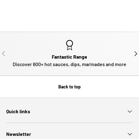
PREVIOUS
NE
Fantastic Range
Discover 600+ hot sauces, dips, marinades and more
Back to top
Quick links
Newsletter