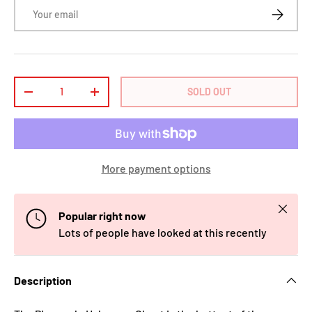
Email
SUBSCRI
Qty
SOLD OUT
-
+
More payment options
Close
Popular right now
Lots of people have looked at this recently
Description