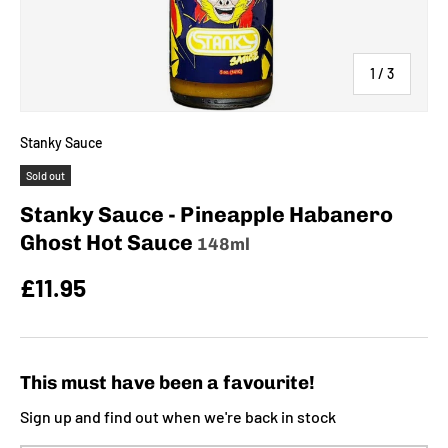
of
1
/
3
Stanky Sauce
Sold out
Stanky Sauce - Pineapple Habanero
Ghost Hot Sauce
148ml
£11.95
This must have been a favourite!
Sign up and find out when we're back in stock