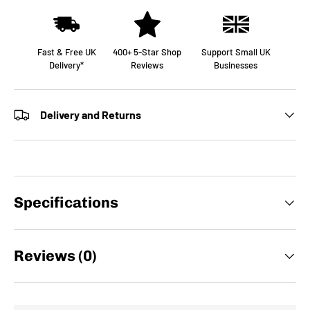
Fast & Free UK
400+ 5-Star Shop
Support Small UK
Delivery*
Reviews
Businesses
Delivery and Returns
Specifications
Reviews (0)