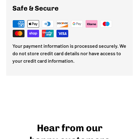
Safe & Secure
Your payment information is processed securely. We
do not store credit card details nor have access to
your credit card information.
Hear from our