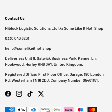
Contact Us
Niblock Logistic Solutions Ltd t/a Some Like It Hot. Shop
0330 043 6231
hello@somelikeithot.shop
Deliveries: Unit 8, Gatwick Business Park, Kennel Ln,
Hookwood, Horley RH6 0AY, United Kingdom.
Registered Office: First Floor Office, Garage, 190 London
Rd, Westerham TN16 2DJ. Company Number 05461151.
Facebook
Instagram
TikTok
Twitter
Payment methods accepted