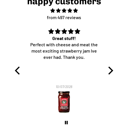
happy customers
from 497 reviews
Great stuff!
Me
sauces.
Perfect with cheese and meat the
oducts,
most exciting strawberry jam Ive
to them
ever had. Thank you.
Searched
ome like
e tried
e), fair
10/07/2026
pping.