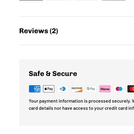
Load image 1 in gallery view
Load image 2 in gallery view
Load image 3 in gallery
Load imag
Reviews (2)
Safe & Secure
Your payment information is processed securely. W
card details nor have access to your credit card in