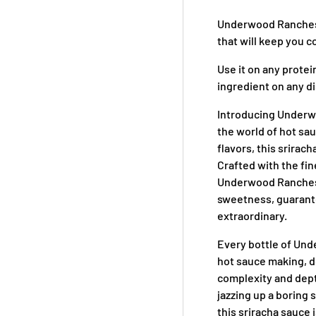
Underwood Ranches S
that will keep you 
Use it on any protein
ingredient on any dis
Introducing Underw
the world of hot sau
flavors, this srirach
Crafted with the fi
Underwood Ranches, 
sweetness, guarante
extraordinary.
Every bottle of Und
hot sauce making, de
complexity and dept
jazzing up a boring 
this sriracha sauce 