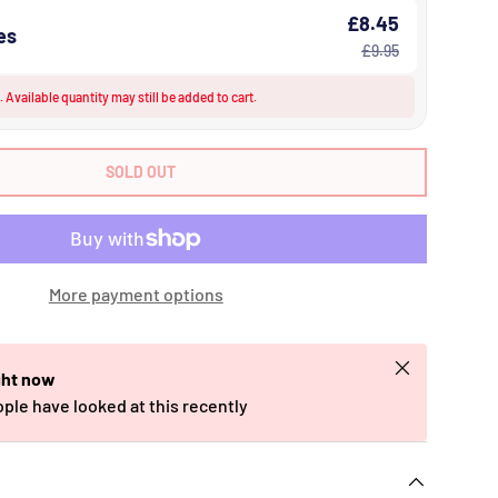
£8.45
es
£9.95
 Available quantity may still be added to cart.
SOLD OUT
More payment options
Close
ght now
ople have looked at this recently