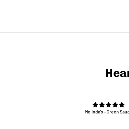
Hea
Great stuff!
Melinda's - Green Sau
ct with cheese and meat the
 exciting strawberry jam Ive