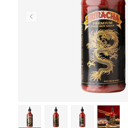
PREVIOUS