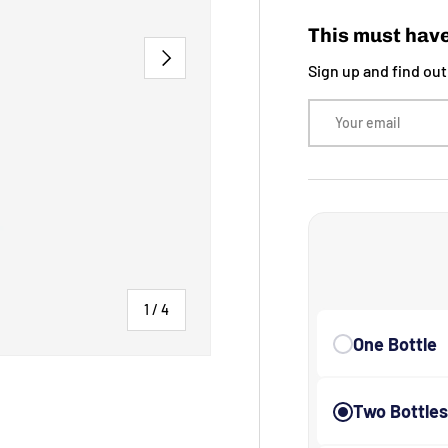
This must have
NEXT
Sign up and find ou
Email
of
1
/
4
One Bottle
Two Bottle