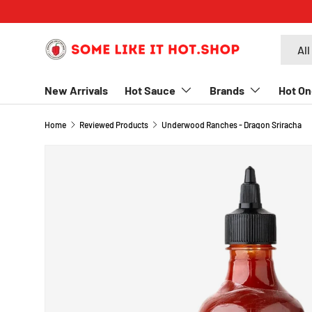
SKIP TO CONTENT
Search
Produc
All
New Arrivals
Hot Sauce
Brands
Hot On
Home
Reviewed Products
Underwood Ranches - Dragon Sriracha