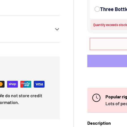
 view
e 4 in gallery view
Three Bottl
Quantity exceeds stock.
e do not store credit
Popular ri
formation.
Lots of pe
Description