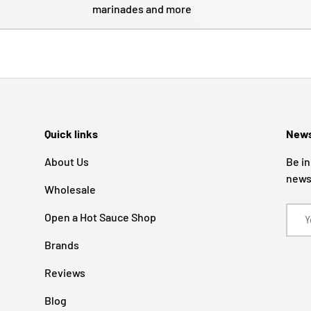
marinades and more
Quick links
News
About Us
Be in
news
Wholesale
Email
Open a Hot Sauce Shop
Brands
Reviews
Blog