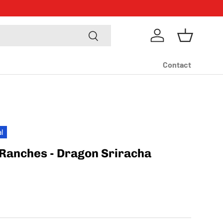
m
Search
Log in
Basket
Contact
al
Ranches - Dragon Sriracha