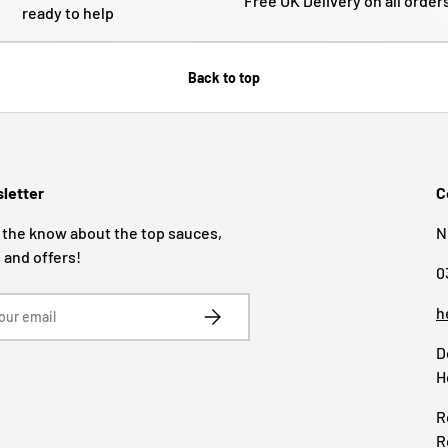
Free UK Delivery on all order
ready to help
Back to top
letter
C
 the know about the top sauces,
N
 and offers!
0
SUBSCRIBE
h
D
H
R
R