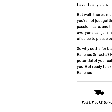
flavor to any dish.
But wait, there's 
you're not just gett
passion, care, and t
everyone can join in
of spice to please b
So why settle for bl
Ranches Sriracha? M
potential of your cu
you. Get ready to e
Ranches
Fast & Free UK Deliv