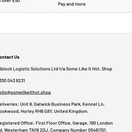
s over £50
Pay and more
ontact Us
iblock Logistic Solutions Ltd t/a Some Like It Hot. Shop
330 043 6231
ello@somelikeithot.shop
eliveries: Unit 8, Gatwick Business Park, Kennel Ln,
ookwood, Horley RH6 0AY, United Kingdom.
egistered Office: First Floor Office, Garage, 190 London
d, Westerham TN16 2DJ. Company Number 05461151.