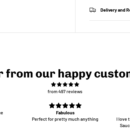
Delivery and 
r from our happy custo
from 497 reviews
ce
Fabulous
Perfect for pretty much anything
I love
Sauce