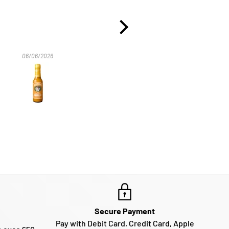
06/06/2026
29/10/2025
Secure Payment
Pay with Debit Card, Credit Card, Apple