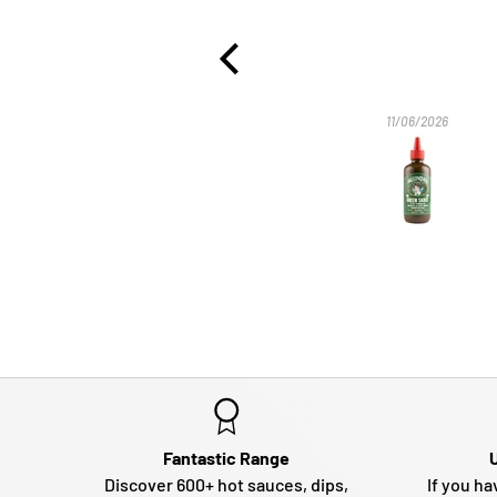
ever had. Thank you.
10/07/2026
11/06/2026
Fantastic Range
Discover 600+ hot sauces, dips,
If you ha