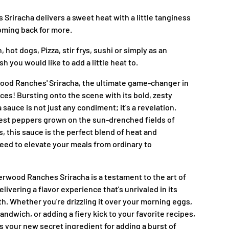
riracha delivers a sweet heat with a little tanginess
coming back for more.
, hot dogs, Pizza, stir frys, sushi or simply as an
h you would like to add a little heat to.
ood Ranches' Sriracha, the ultimate game-changer in
ces! Bursting onto the scene with its bold, zesty
a sauce is not just any condiment; it's a revelation.
nest peppers grown on the sun-drenched fields of
this sauce is the perfect blend of heat and
ed to elevate your meals from ordinary to
erwood Ranches Sriracha is a testament to the art of
livering a flavor experience that's unrivaled in its
h. Whether you're drizzling it over your morning eggs,
sandwich, or adding a fiery kick to your favorite recipes,
is your new secret ingredient for adding a burst of