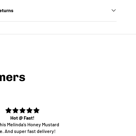
Returns
mers
Hot @ Fast!
Super yum!!
 this Melinda’s Honey Mustard
Yummm
. And super fast delivery!