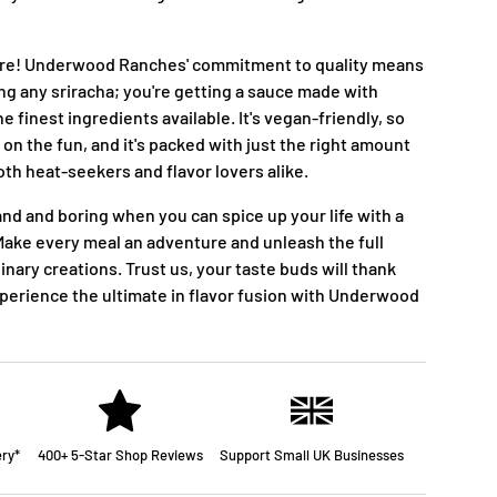
more! Underwood Ranches' commitment to quality means
ing any sriracha; you're getting a sauce made with
he finest ingredients available. It's vegan-friendly, so
 on the fun, and it's packed with just the right amount
oth heat-seekers and flavor lovers alike.
and and boring when you can spice up your life with a
ake every meal an adventure and unleash the full
linary creations. Trust us, your taste buds will thank
xperience the ultimate in flavor fusion with Underwood
ery*
400+ 5-Star Shop Reviews
Support Small UK Businesses