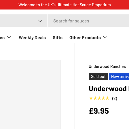
Welcome to the UK's Ultimate Hot Sauce Emporiu
t type
es
Weekly Deals
Gifts
Other Products
Underwood Ranches
Sold out
New arriv
Underwood 
★★★★★
(2)
£9.95