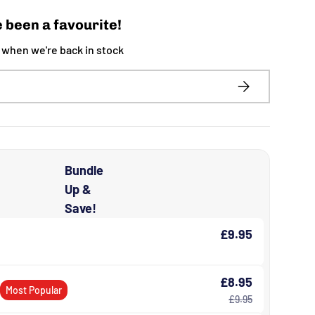
 been a favourite!
t when we're back in stock
SUBSCRIBE
Bundle
Up &
Save!
£9.95
£8.95
s
Most Popular
£9.95