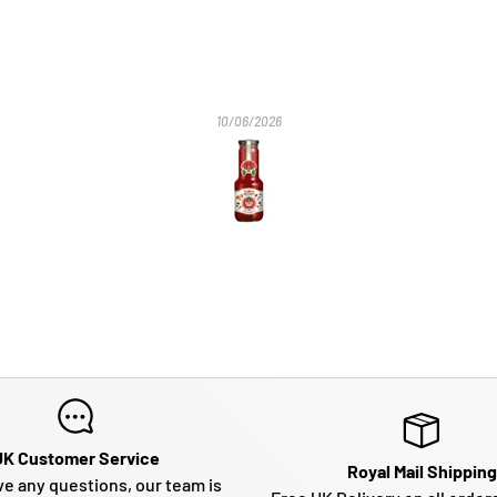
10/06/2026
UK Customer Service
Royal Mail Shipping
ve any questions, our team is