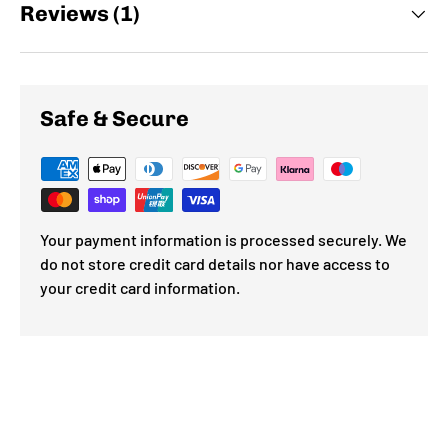
Reviews (1)
Safe & Secure
Your payment information is processed securely. We
do not store credit card details nor have access to
your credit card information.