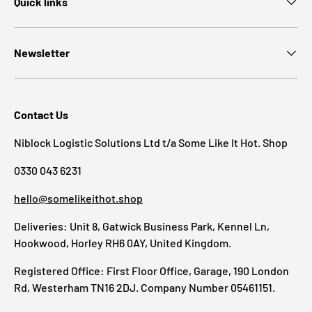
Quick links
Newsletter
Contact Us
Niblock Logistic Solutions Ltd t/a Some Like It Hot. Shop
0330 043 6231
hello@somelikeithot.shop
Deliveries: Unit 8, Gatwick Business Park, Kennel Ln,
Hookwood, Horley RH6 0AY, United Kingdom.
Registered Office: First Floor Office, Garage, 190 London
Rd, Westerham TN16 2DJ. Company Number 05461151.