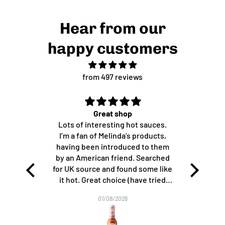
Hear from our
happy customers
from 497 reviews
Great shop
Great stuff!
Lots of interesting hot sauces.
Perfect with cheese a
I’m a fan of Melinda’s products,
most exciting strawber
having been introduced to them
ever had. Thank 
by an American friend. Searched
for UK source and found some like
it hot. Great choice (have tried
others from the shop since), fair
01/08/2026
10/07/2026
prices and efficient shipping.