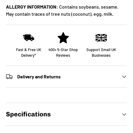
ALLERGY INFORMATION:
Contains soybeans, sesame.
May contain traces of tree nuts (coconut), egg, milk.
Fast & Free UK
400+ 5-Star Shop
Support Small UK
Delivery*
Reviews
Businesses
Delivery and Returns
Specifications