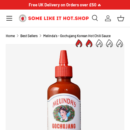
Free UK Delivery on Orders over £50
🔥
SKIP TO CONTENT
Menu
Search
Log in
Bask
Search
Product type
Search
All
Home
Best Sellers
Melinda's - Gochujang Korean Hot Chili Sauce