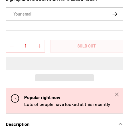
Email
SUBSCRI
Qty
SOLD OUT
-
+
Close
Popular right now
Lots of people have looked at this recently
Description