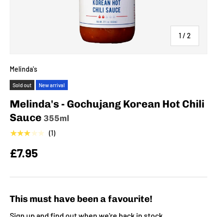
of
1
/
2
Melinda's
Sold out
New arrival
Melinda's - Gochujang Korean Hot Chili
Sauce
355ml
★★★★★
(1)
£7.95
This must have been a favourite!
Sign up and find out when we're back in stock