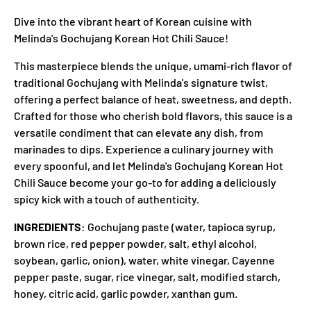
Dive into the vibrant heart of Korean cuisine with
Melinda's Gochujang Korean Hot Chili Sauce!
This masterpiece blends the unique, umami-rich flavor of
traditional Gochujang with Melinda's signature twist,
offering a perfect balance of heat, sweetness, and depth.
Crafted for those who cherish bold flavors, this sauce is a
versatile condiment that can elevate any dish, from
marinades to dips. Experience a culinary journey with
every spoonful, and let Melinda's Gochujang Korean Hot
Chili Sauce become your go-to for adding a deliciously
spicy kick with a touch of authenticity.
INGREDIENTS
: Gochujang paste (water, tapioca syrup,
brown rice, red pepper powder, salt, ethyl alcohol,
soybean, garlic, onion), water, white vinegar, Cayenne
pepper paste, sugar, rice vinegar, salt, modified starch,
honey, citric acid, garlic powder, xanthan gum.