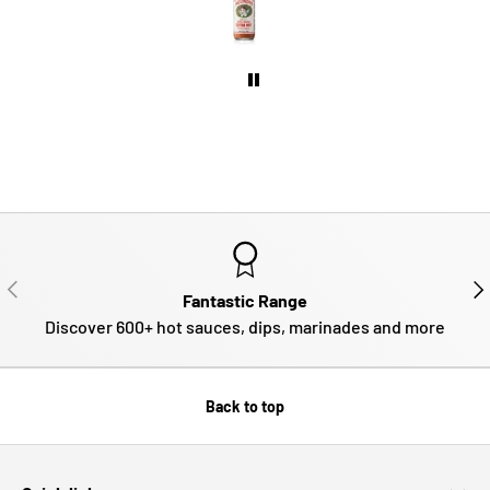
PREVIOUS
NE
Fantastic Range
Discover 600+ hot sauces, dips, marinades and more
Back to top